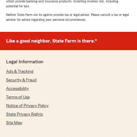
which provide banking and insurance products. Investing involves risk, including
potential for loss.
Neither State Farm nor its agents provide tax or legal advice. Please consult a tax or legal
advisor for advice regarding your personal circumstances.
Like a good neighbor, State Farm is there.®
Legal Information
Ads & Tracking
Security & Fraud
Accessibility
Terms of Use
Notice of Privacy Policy
State Privacy Rights
Site Map