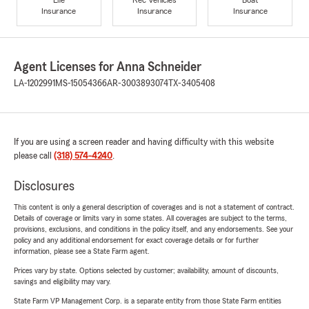
Insurance
Insurance
Insurance
Agent Licenses for Anna Schneider
LA-1202991
MS-15054366
AR-3003893074
TX-3405408
If you are using a screen reader and having difficulty with this website
please call
(318) 574-4240
.
Disclosures
This content is only a general description of coverages and is not a statement of contract.
Details of coverage or limits vary in some states. All coverages are subject to the terms,
provisions, exclusions, and conditions in the policy itself, and any endorsements. See your
policy and any additional endorsement for exact coverage details or for further
information, please see a State Farm agent.
Prices vary by state. Options selected by customer; availability, amount of discounts,
savings and eligibility may vary.
State Farm VP Management Corp. is a separate entity from those State Farm entities