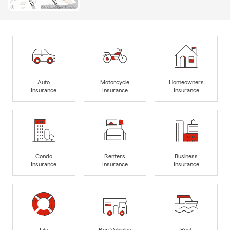
Auto
Motorcycle
Homeowners
Insurance
Insurance
Insurance
Condo
Renters
Business
Insurance
Insurance
Insurance
Life
Rec Vehicles
Boat