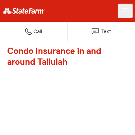
Call
Text
Condo Insurance in and
around Tallulah