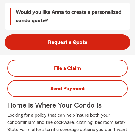
Would you like Anna to create a personalized
condo quote?
Request a Quote
File a Claim
Send Payment
Home Is Where Your Condo Is
Looking for a policy that can help insure both your
condominium and the cookware, clothing, bedroom sets?
State Farm offers terrific coverage options you don't want