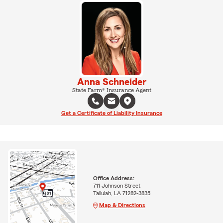
Anna Schneider
State Farm® Insurance Agent
Get a Certificate of Liability Insurance
Office Address:
711 Johnson Street
Tallulah, LA 71282-3835
Map & Directions