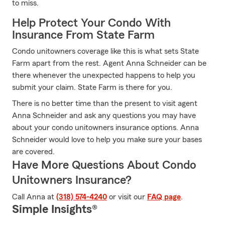
to miss.
Help Protect Your Condo With
Insurance From State Farm
Condo unitowners coverage like this is what sets State
Farm apart from the rest. Agent Anna Schneider can be
there whenever the unexpected happens to help you
submit your claim. State Farm is there for you.
There is no better time than the present to visit agent
Anna Schneider and ask any questions you may have
about your condo unitowners insurance options. Anna
Schneider would love to help you make sure your bases
are covered.
Have More Questions About Condo
Unitowners Insurance?
Call Anna at
(318) 574-4240
or visit our
FAQ page
.
Simple Insights®