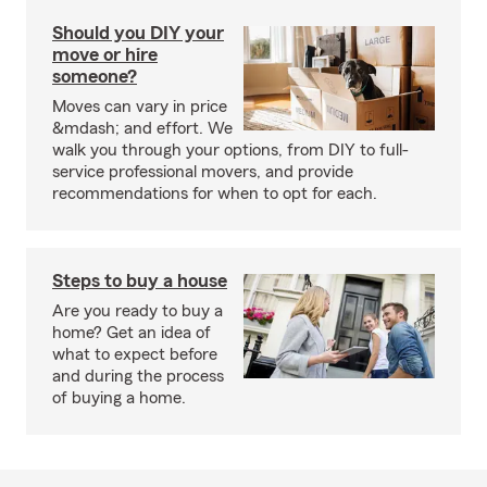
Should you DIY your
move or hire
someone?
Moves can vary in price
&mdash; and effort. We
walk you through your options, from DIY to full-
service professional movers, and provide
recommendations for when to opt for each.
Steps to buy a house
Are you ready to buy a
home? Get an idea of
what to expect before
and during the process
of buying a home.